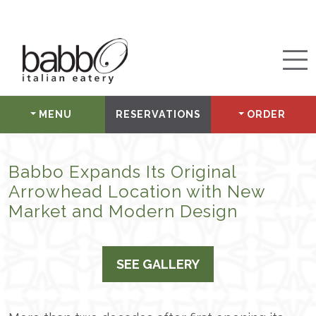
MENU
RESERVATIONS
ORDER
Babbo Expands Its Original
Arrowhead Location with New
Market and Modern Design
SEE GALLERY