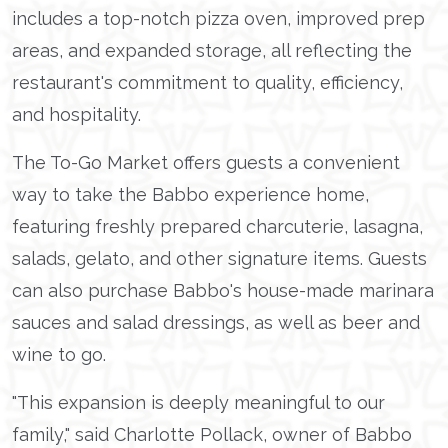
includes a top-notch pizza oven, improved prep
areas, and expanded storage, all reflecting the
restaurant's commitment to quality, efficiency,
and hospitality.
The To-Go Market offers guests a convenient
way to take the Babbo experience home,
featuring freshly prepared charcuterie, lasagna,
salads, gelato, and other signature items. Guests
can also purchase Babbo's house-made marinara
sauces and salad dressings, as well as beer and
wine to go.
"This expansion is deeply meaningful to our
family," said Charlotte Pollack, owner of Babbo