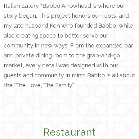
Italian Eatery. "Babbo Arrowhead is where our
story began. This project honors our roots, and
my late husband Ken who founded Babbo, while
also creating space to better serve our
community in new ways. From the expanded bar
and private dining room to the grab-and-go
market, every detail was designed with our
guests and community in mind. Babbo is all about
the 'The Love, The Family'."
Restaurant