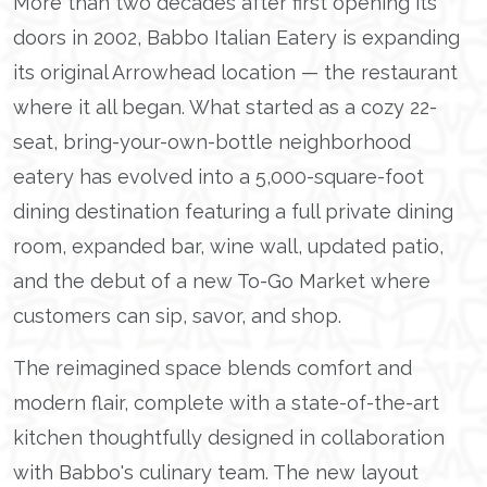
More than two decades after first opening its
doors in 2002, Babbo Italian Eatery is expanding
its original Arrowhead location — the restaurant
where it all began. What started as a cozy 22-
seat, bring-your-own-bottle neighborhood
eatery has evolved into a 5,000-square-foot
dining destination featuring a full private dining
room, expanded bar, wine wall, updated patio,
and the debut of a new To-Go Market where
customers can sip, savor, and shop.
The reimagined space blends comfort and
modern flair, complete with a state-of-the-art
kitchen thoughtfully designed in collaboration
with Babbo's culinary team. The new layout