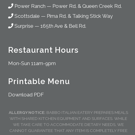
Power Ranch
—
Power Rd. & Queen Creek Rd.
Scottsdale
—
Pima Rd. & Talking Stick Way
Surprise
—
165th Ave & Bell Rd.
Restaurant Hours
Mon-Sun 11am-9pm
Printable Menu
Download PDF
ALLERGY NOTICE:
BABBO ITALIAN EATERY PREPARES MEALS
WITH SHARED KITCHEN EQUIPMENT AND SURFACES. WHILE
WE TAKE CARE TO ACCOMMODATE DIETARY NEEDS, WE
CANNOT GUARANTEE THAT ANY ITEM IS COMPLETELY FREE