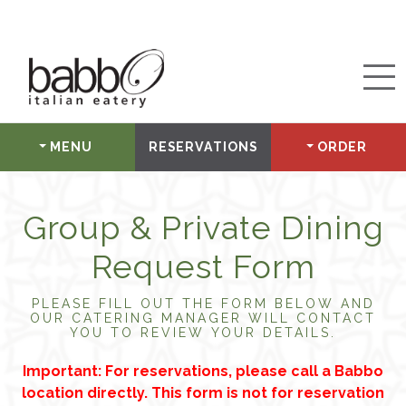
MENU
RESERVATIONS
ORDER
Group & Private Dining
Request Form
PLEASE FILL OUT THE FORM BELOW AND
OUR CATERING MANAGER WILL CONTACT
YOU TO REVIEW YOUR DETAILS.
Important: For reservations, please call a Babbo
location directly. This form is not for reservation