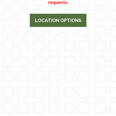
requests.
LOCATION OPTIONS