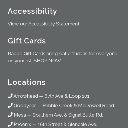
Accessibility
View our Accessibility Statement
Gift Cards
Babbo Gift Cards are great gift ideas for everyone
on your list.
SHOP NOW
Locations
Arrowhead
—
67th Ave & Loop 101
Goodyear
—
Pebble Creek & McDowell Road
Mesa
—
Southern Ave. & Signal Butte Rd.
Phoenix
—
16th Street & Glendale Ave.