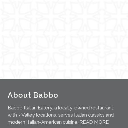
About Babbo
Babbo Italian Eatery, a locally-owned restaurant
with 7 Valley locations, serves Italian classics and
modern Italian-American cuisine.
READ MORE